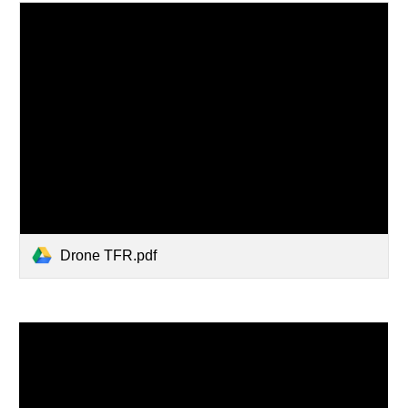
Drone TFR.pdf