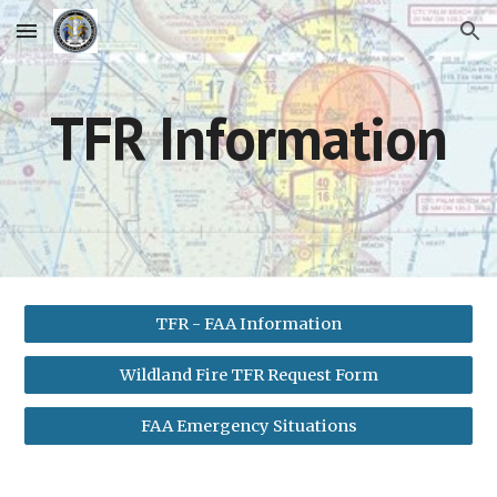
Skip to main content
Skip to navigation
TFR Information
TFR - FAA Information
Wildland Fire TFR Request Form
FAA Emergency Situations